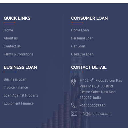
QUICK LINKS
CONSUMER LOAN
Home
Home Loan
About us
Personal Loan
Contact us
Car Loan
Terms & Conditions
Used Car Loan
BUSINESS LOAN
CONTACT DETAIL
Business Loan
th
F 402, 4
Floor, Salcon Ras
Vilas Mall, D1, District
Invoice Finance
Centre, Saket, New Delhi
Loan Against Property
110017, India
Equipment Finance
+919205078889
info@jaldipaisa.com