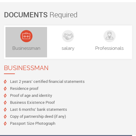
DOCUMENTS
Required
Businessman
salary
Professionals
BUSINESSMAN
Last 2 years’ certified financial statements
Residence proof
Proof of age and identity
Business Existence Proof
Last 6 months’ bank statements
Copy of partnership deed (if any)
Passport Size Photograph