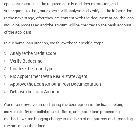
applicant must fill in the required details and documentation, and
subsequent to that, our experts will analyse and verify all the information.
In the next stage, after they are content with the documentation, the loan
would be processed and the amount will be credited to the bank account
of the applicant.
In our home loan process, we follow these specific steps:
Analyse the credit score
Verify Budgeting
Finalize the Loan Type
Fix Appointment With Real-Estate Agent
Approve the Loan Amount Post Documentation
Release the Loan Amount
Our efforts revolve around giving the best option to the loan seeking
individuals. By our collaborated efforts, and faster loan processing
methods, we are bringing change in the lives of our patrons and spreading
the smiles on their face.