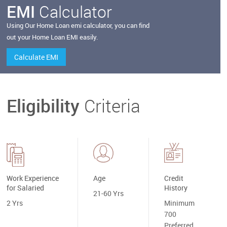
EMI
Calculator
Using Our
Home
Loan emi calculator, you can find
out your
Home
Loan EMI easily.
Calculate EMI
Eligibility
Criteria
Work Experience
Age
Credit
for Salaried
History
21-60 Yrs
2 Yrs
Minimum
700
Preferred