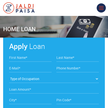
HOME
LOAN
Apply
Loan