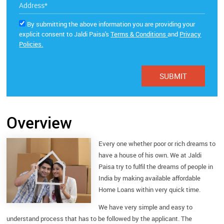
By submitting the above information you are providing your
explicit consent to Jaldi Paisa's
Terms & Conditions
and
Privacy
Policies.
Overview
Every one whether poor or rich dreams to
have a house of his own. We at Jaldi
Paisa try to fulfil the dreams of people in
India by making available affordable
Home Loans within very quick time.
We have very simple and easy to
understand process that has to be followed by the applicant. The