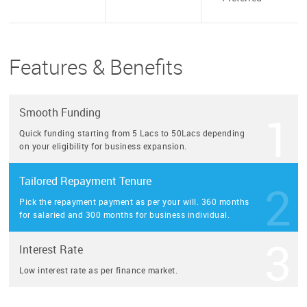
Features & Benefits
Smooth Funding
1
Quick funding starting from 5 Lacs to 50Lacs depending
on your eligibility for business expansion.
Tailored Repayment Tenure
2
Pick the repayment payment as per your will. 360 months
for salaried and 300 months for business individual.
3
Interest Rate
Low interest rate as per finance market.